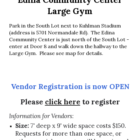
Large Gym
Park in the South Lot next to Kuhlman Stadium
(address is 5701 Normandale Rd). The Edina
Community Center is just north of the South Lot -
enter at Door 8 and walk down the hallway to the
Large Gym. Please see map for details
.
Vendor Registration is
now OPEN
Please
click here
to register
Information for Vendors:
Size:
7' deep x 9' wide space costs $150.
Requests for more than one space, or