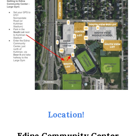
Location!
Edina Community Center