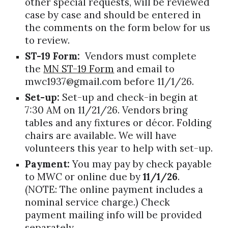
other special requests, will be reviewed
case by case and should be entered in
the comments on the form below for us
to review.
ST-19 Form:
Vendors must complete
the
MN ST-19 Form
and email to
mwc1937@gmail.com before 11/1/2
6
.
Set-up:
Set-up and check-in begin at
7:30 AM on 11/2
1
/2
6
. Vendors bring
tables and any fixtures or décor. Folding
chairs are available. We will have
volunteers this year to help with set-up.
Payment:
You may pay by check payable
to MWC or
online
due by
11/1/2
6
.
(NOTE: The
online
payment includes a
nominal service charge.) Check
payment mailing info will be provided
separately.