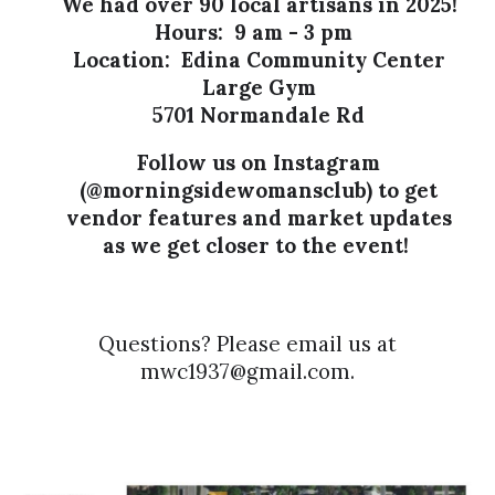
We had over 90 local artisans in 2025!
Hours: 9 am - 3 pm
Location: Edina Community Center
Large Gym
5701 Normandale Rd
Follow us on Instagram
(
@morningsidewomansclub)
to get
vendor features and market updates
as we get closer to the event!
Questions? Please email us at
mwc1937@gmail.com.