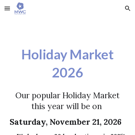
Skip to main content
Skip to navigation
Holiday Market
202
6
Ou
r popular Holiday Market
this year will be on
Saturday, November 21, 2026